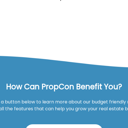
How Can PropCon Benefit You?
n a button below to learn more about our budget friendly
all the features that can help you grow your real estate 