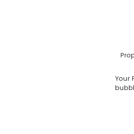
Prop
Your 
bubbl