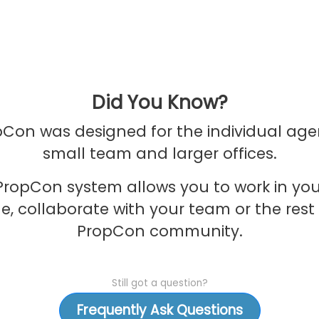
Did You Know?
Con was designed for the individual age
small team and larger offices.
PropCon system allows you to work in yo
e, collaborate with your team or the rest 
PropCon community.
Still got a question?
Frequently Ask Questions