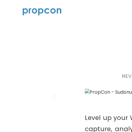
NEV
Level up you
capture, anal