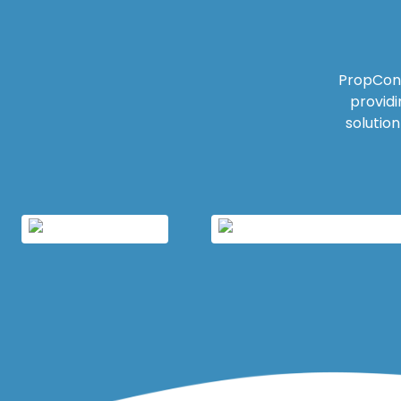
PropCon 
providi
solutio