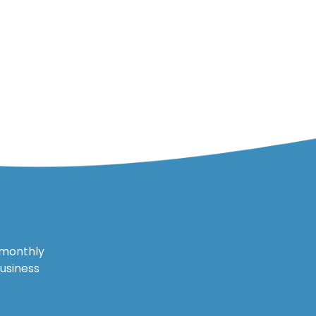
 monthly
business