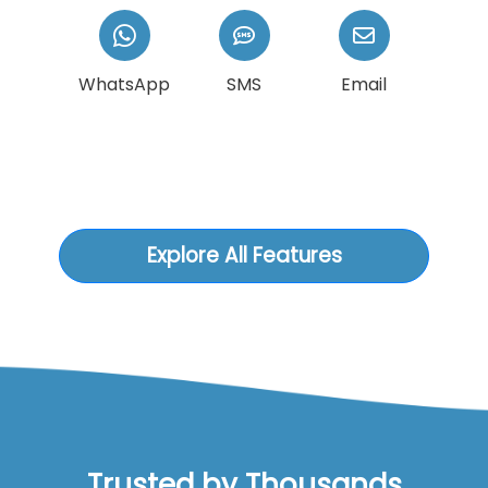
WhatsApp
SMS
Email
Explore All Features
Trusted by Thousands