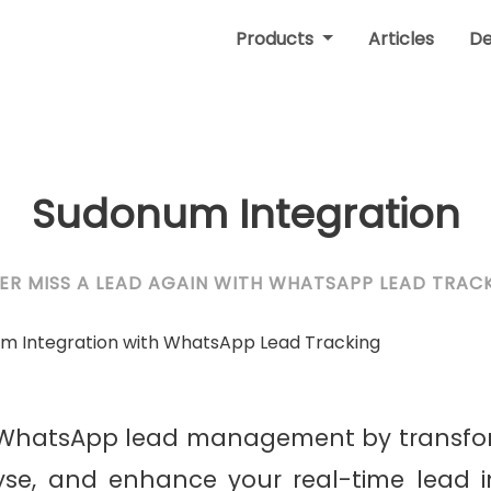
Products
Articles
D
Sudonum Integration
ER MISS A LEAD AGAIN WITH WHATSAPP LEAD TRAC
r WhatsApp lead management by transfo
yse, and enhance your real-time lead i