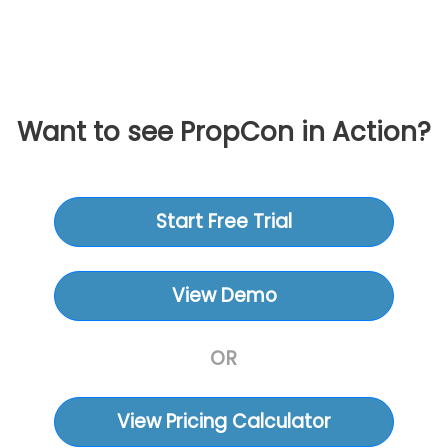
Want to see PropCon in Action?
Start Free Trial
View Demo
OR
View Pricing Calculator