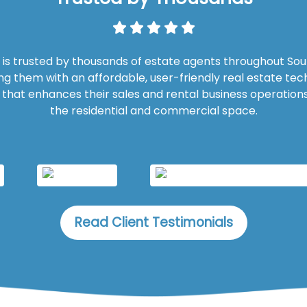
is trusted by thousands of estate agents throughout Sout
ng them with an affordable, user-friendly real estate te
n that enhances their sales and rental business operations
the residential and commercial space.
Read Client Testimonials