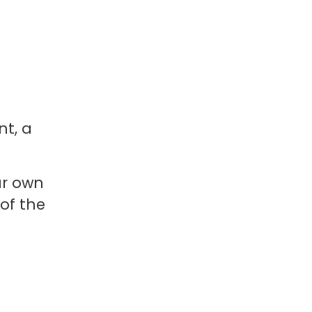
nt, a
ur own
of the