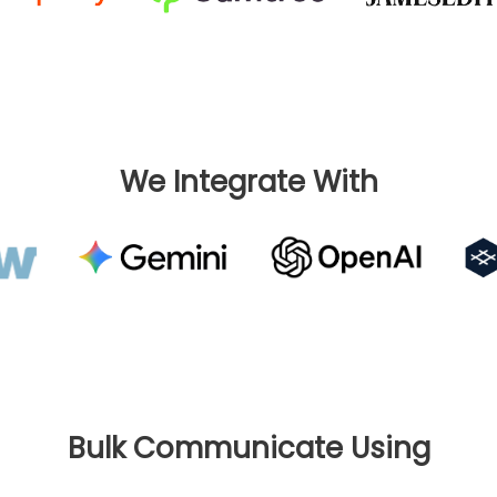
We Integrate With
Bulk Communicate Using