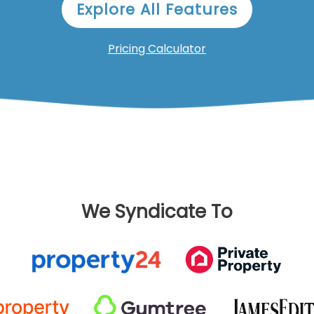
Explore All Features
Pricing Calculator
We Syndicate To