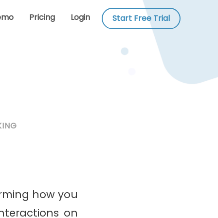
emo
Pricing
Login
Start Free Trial
KING
rming how you
nteractions on