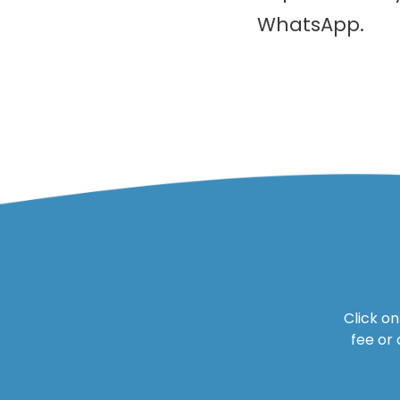
WhatsApp.
Click o
fee or 