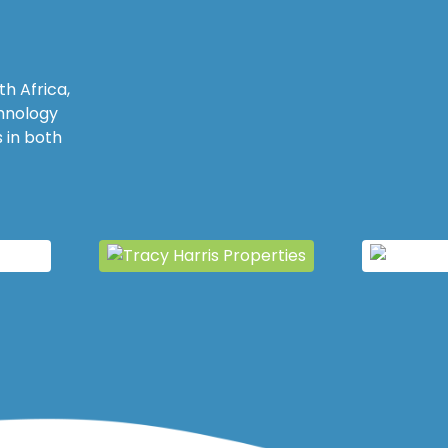
h Africa,
chnology
 in both