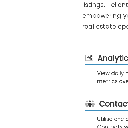
listings, cli
empowering yo
real estate op
Analyti
View daily 
metrics ove
Contac
Utilise one 
Contacts wi