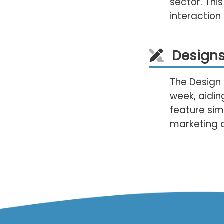
sector. This
interactio
Designs
The Design 
week, aiding
feature sim
marketing d