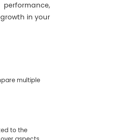
s performance,
growth in your
mpare multiple
ted to the
cover aspects