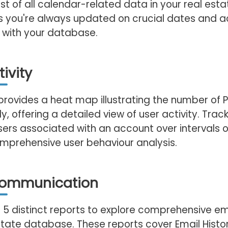
t of all calendar-related data in your real esta
s you're always updated on crucial dates and ac
 with your database.
ivity
provides a heat map illustrating the number of
ly, offering a detailed view of user activity. Track
sers associated with an account over intervals of 
mprehensive user behaviour analysis.
Communication
 5 distinct reports to explore comprehensive em
state database. These reports cover Email History