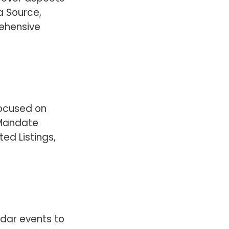
a Source,
ehensive
focused on
 Mandate
ted Listings,
ndar events to