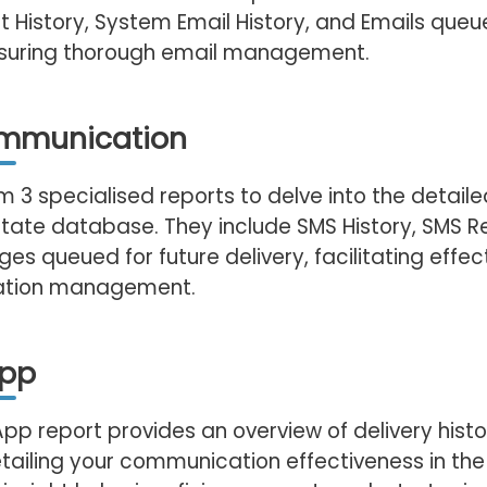
t History, System Email History, and Emails queu
ensuring thorough email management.
mmunication
 3 specialised reports to delve into the detail
state database. They include SMS History, SMS Re
s queued for future delivery, facilitating effec
tion management.
pp
p report provides an overview of delivery histo
tailing your communication effectiveness in the