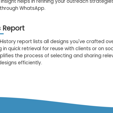
 insight helps in refining your outreach strategie
n through WhatsApp.
 Report
History report lists all designs you've crafted ov
 in quick retrieval for reuse with clients or on so
plifies the process of selecting and sharing rele
esigns efficiently.