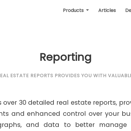
Products
Articles
D
Reporting
REAL ESTATE REPORTS PROVIDES YOU WITH VALUABLE
 over 30 detailed real estate reports, pro
ghts and enhanced control over your bus
 graphs, and data to better manage 