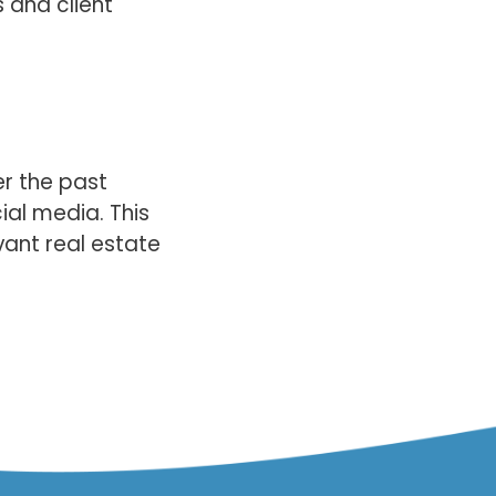
s and client
er the past
cial media. This
vant real estate