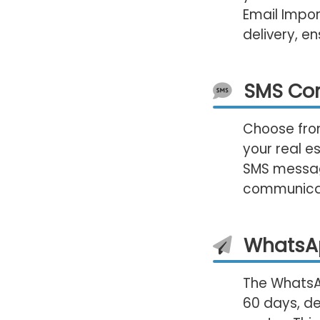
Email Impor
delivery, 
SMS Co
Choose from
your real e
SMS message
communica
WhatsA
The WhatsAp
60 days, de