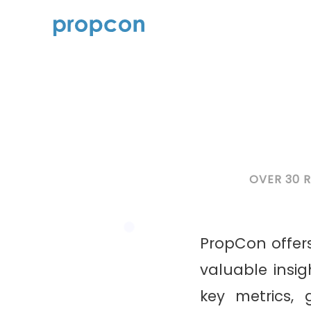
OVER 30 
PropCon offers
valuable insi
key metrics,