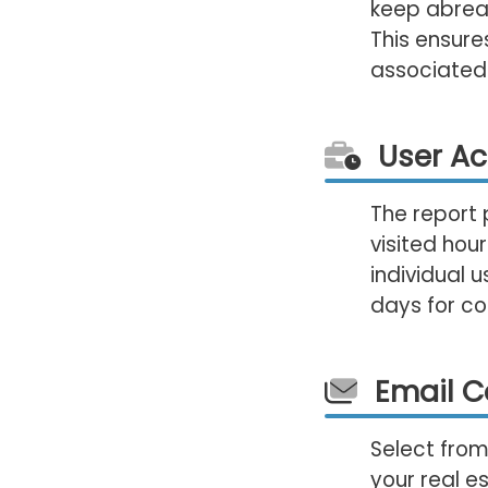
keep abreas
This ensure
associated
User Act
The report 
visited hour
individual u
days for co
Email 
Select from
your real e