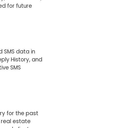
ed for future
ed SMS data in
ply History, and
tive SMS
ry for the past
 real estate