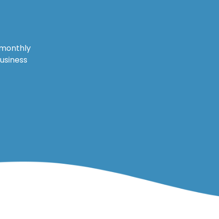
 monthly
business