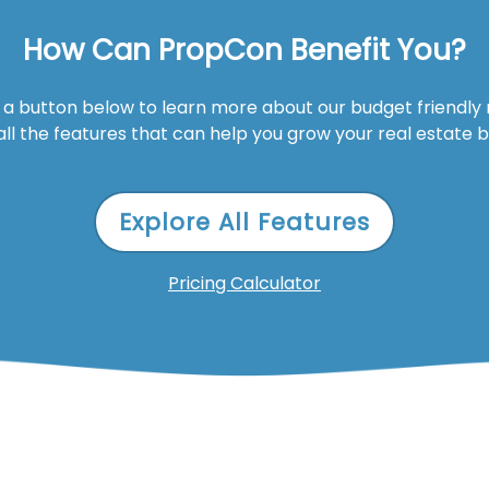
How Can PropCon Benefit You?
n a button below to learn more about our budget friendly
all the features that can help you grow your real estate 
Explore All Features
Pricing Calculator