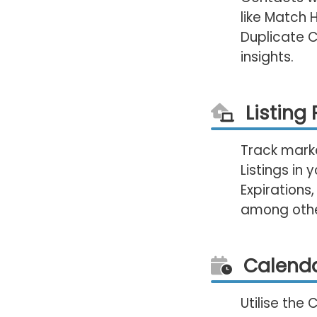
like Match 
Duplicate 
insights.
Listing
Track marke
Listings in
Expirations,
among other
Calenda
Utilise the