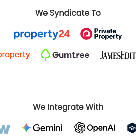
We Syndicate To
We Integrate With