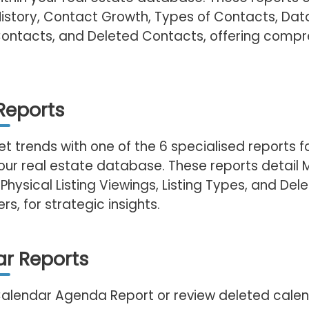
History, Contact Growth, Types of Contacts, Dat
Contacts, and Deleted Contacts, offering compr
 Reports
t trends with one of the 6 specialised reports 
 your real estate database. These reports detail
 Physical Listing Viewings, Listing Types, and Dele
s, for strategic insights.
r Reports
 Calendar Agenda Report or review deleted cale