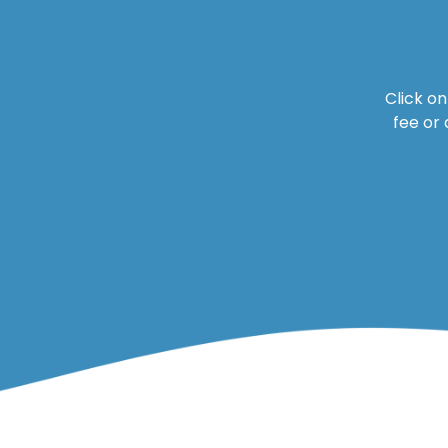
Click o
fee or 