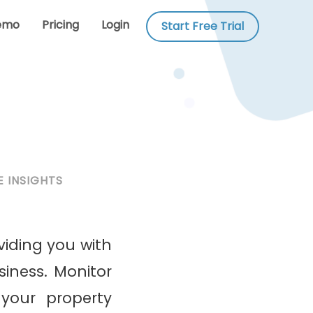
emo
Pricing
Login
Start Free Trial
 INSIGHTS
viding you with
iness. Monitor
your property