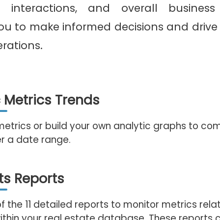
ent interactions, and overall busines
u to make informed decisions and drive 
erations.
c Metrics Trends
metrics or build your own analytic graphs to co
r a date range.
ts Reports
of the 11 detailed reports to monitor metrics rela
thin your real estate database. These reports 