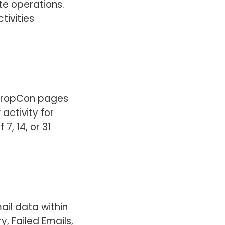
te operations.
tivities
 PropCon pages
 activity for
7, 14, or 31
ail data within
, Failed Emails,