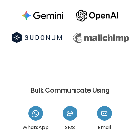
Bulk Communicate Using
WhatsApp
SMS
Email