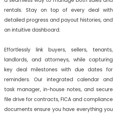
a seamless way to manage both sales and
rentals. Stay on top of every deal with
detailed progress and payout histories, and
an intuitive dashboard.
Effortlessly link buyers, sellers, tenants,
landlords, and attorneys, while capturing
key deal milestones with due dates for
reminders. Our integrated calendar and
task manager, in-house notes, and secure
file drive for contracts, FICA and compliance
documents ensure you have everything you