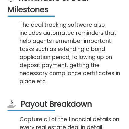
Milestones
The deal tracking software also
includes automated reminders that
help agents remember important
tasks such as extending a bond
application period, following up on
deposit payment, getting the
necessary compliance certificates in
place etc.
Payout Breakdown
Capture all of the financial details on
every real estate deal in detail.