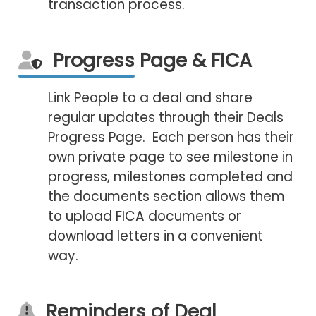
transaction process.
Progress Page & FICA
Link People to a deal and share
regular updates through their Deals
Progress Page. Each person has their
own private page to see milestone in
progress, milestones completed and
the documents section allows them
to upload FICA documents or
download letters in a convenient
way.
Reminders of Deal