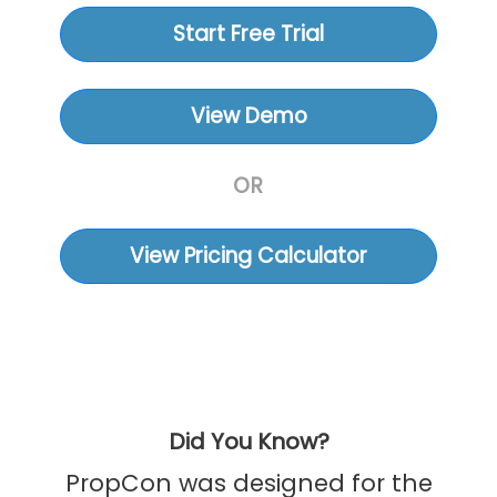
Start Free Trial
View Demo
OR
View Pricing Calculator
Did You Know?
PropCon was designed for the