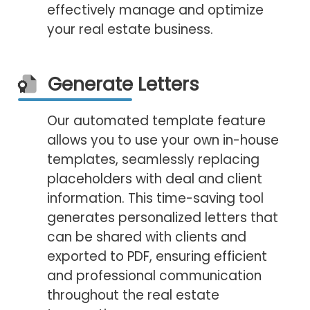
effectively manage and optimize
your real estate business.
Generate Letters
Our automated template feature
allows you to use your own in-house
templates, seamlessly replacing
placeholders with deal and client
information. This time-saving tool
generates personalized letters that
can be shared with clients and
exported to PDF, ensuring efficient
and professional communication
throughout the real estate