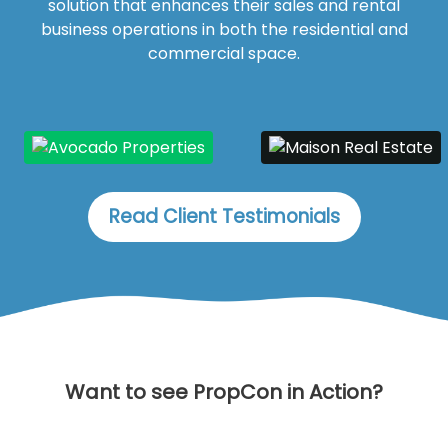
solution that enhances their sales and rental
business operations in both the residential and
commercial space.
Read Client Testimonials
Want to see PropCon in Action?