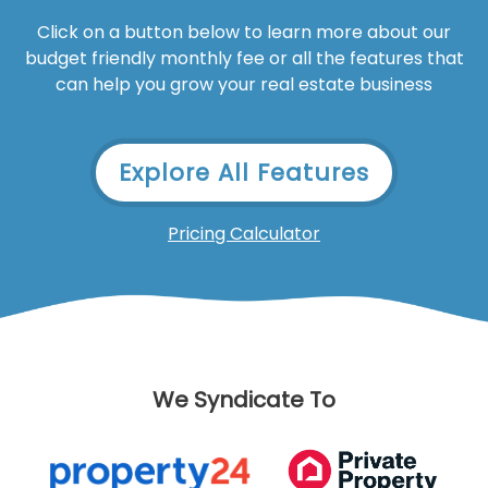
Click on a button below to learn more about our
budget friendly monthly fee or all the features that
can help you grow your real estate business
Explore All Features
Pricing Calculator
We Syndicate To