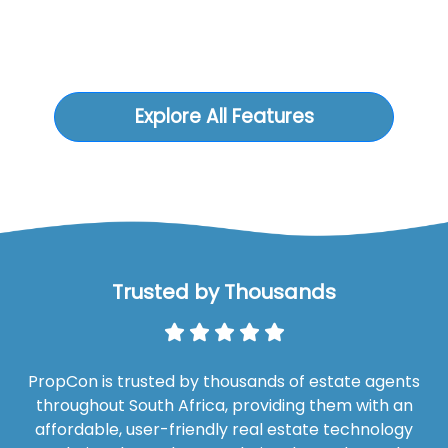
Explore All Features
Trusted by Thousands
PropCon is trusted by thousands of estate agents
throughout South Africa, providing them with an
affordable, user-friendly real estate technology