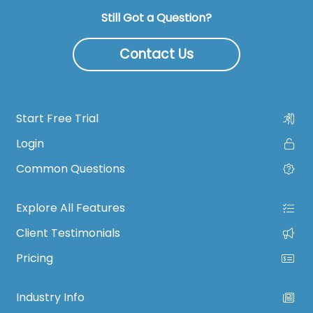
Still Got a Question?
Contact Us
Start Free Trial
Login
Common Questions
Explore All Features
Client Testimonials
Pricing
Industry Info