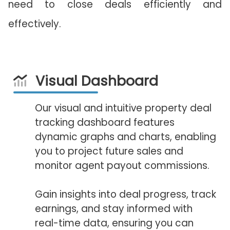
need to close deals efficiently and
effectively.
Visual Dashboard
Our visual and intuitive property deal
tracking dashboard features
dynamic graphs and charts, enabling
you to project future sales and
monitor agent payout commissions.
Gain insights into deal progress, track
earnings, and stay informed with
real-time data, ensuring you can