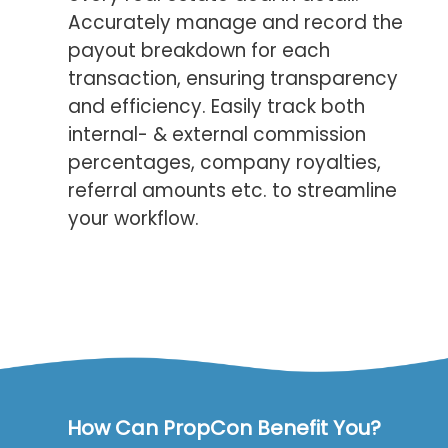
Accurately manage and record the
payout breakdown for each
transaction, ensuring transparency
and efficiency. Easily track both
internal- & external commission
percentages, company royalties,
referral amounts etc. to streamline
your workflow.
How Can PropCon Benefit You?