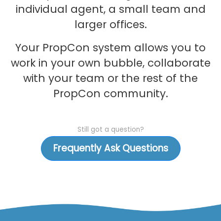
individual agent, a small team and
larger offices.
Your PropCon system allows you to
work in your own bubble, collaborate
with your team or the rest of the
PropCon community.
Still got a question?
Frequently Ask Questions