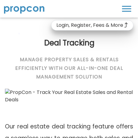
Login, Register, Fees & More
Deal Tracking
MANAGE PROPERTY SALES & RENTALS
EFFICIENTLY WITH OUR ALL-IN-ONE DEAL
MANAGEMENT SOLUTION
Our real estate deal tracking feature offers