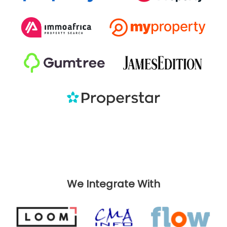
We Integrate With