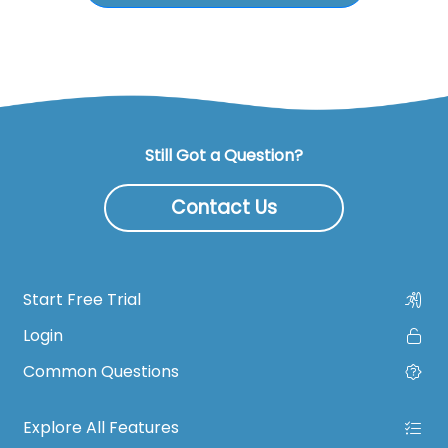
Still Got a Question?
Contact Us
Start Free Trial
Login
Common Questions
Explore All Features