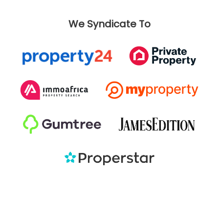
We Syndicate To