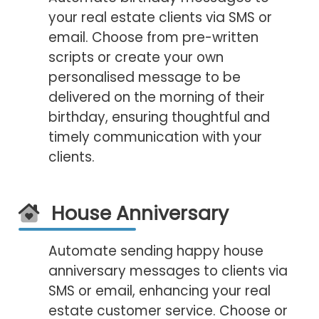
your real estate clients via SMS or
email. Choose from pre-written
scripts or create your own
personalised message to be
delivered on the morning of their
birthday, ensuring thoughtful and
timely communication with your
clients.
House Anniversary
Automate sending happy house
anniversary messages to clients via
SMS or email, enhancing your real
estate customer service. Choose or