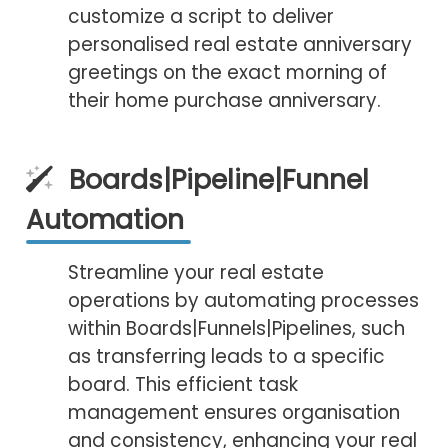
customize a script to deliver
personalised real estate anniversary
greetings on the exact morning of
their home purchase anniversary.
Boards|Pipeline|Funnel
Automation
Streamline your real estate
operations by automating processes
within Boards|Funnels|Pipelines, such
as transferring leads to a specific
board. This efficient task
management ensures organisation
and consistency, enhancing your real