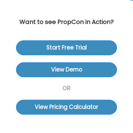
Want to see PropCon in Action?
Start Free Trial
View Demo
OR
View Pricing Calculator