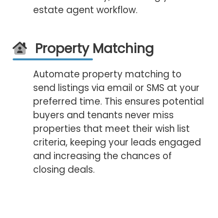
estate agent workflow.
Property Matching
Automate property matching to
send listings via email or SMS at your
preferred time. This ensures potential
buyers and tenants never miss
properties that meet their wish list
criteria, keeping your leads engaged
and increasing the chances of
closing deals.