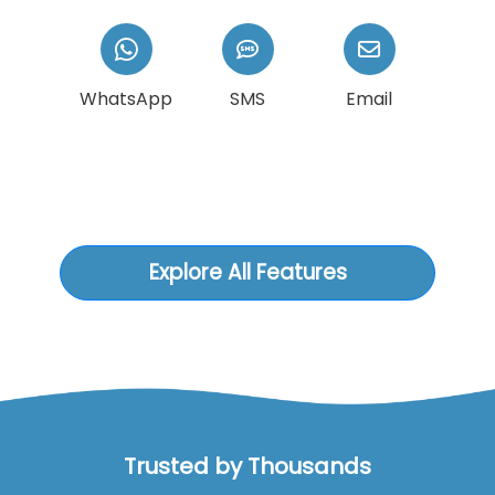
WhatsApp
SMS
Email
Explore All Features
Trusted by Thousands