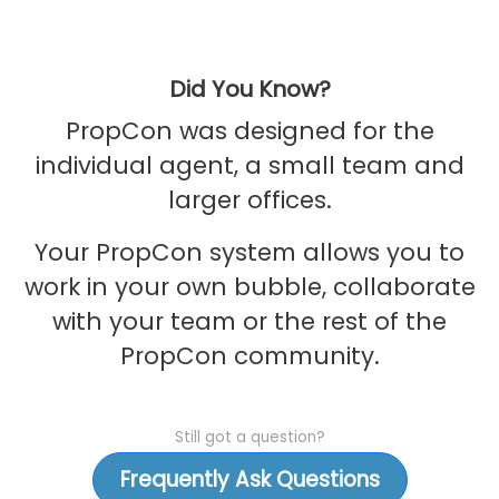
Did You Know?
PropCon was designed for the
individual agent, a small team and
larger offices.
Your PropCon system allows you to
work in your own bubble, collaborate
with your team or the rest of the
PropCon community.
Still got a question?
Frequently Ask Questions