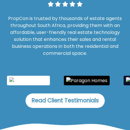
PropCon is trusted by thousands of estate agents
throughout South Africa, providing them with an
affordable, user-friendly real estate technology
solution that enhances their sales and rental
business operations in both the residential and
commercial space.
Read Client Testimonials