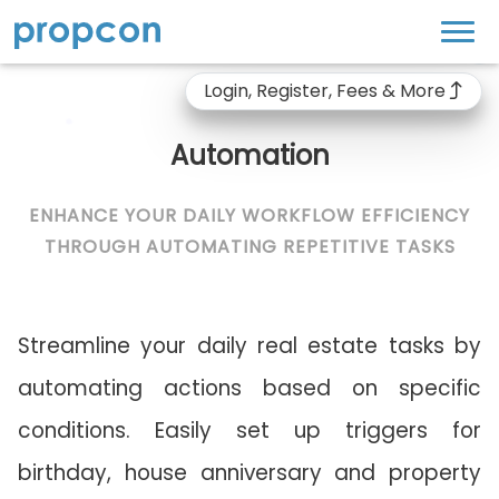
Login, Register, Fees & More
Automation
ENHANCE YOUR DAILY WORKFLOW EFFICIENCY
THROUGH AUTOMATING REPETITIVE TASKS
Streamline your daily real estate tasks by
automating actions based on specific
conditions. Easily set up triggers for
birthday, house anniversary and property