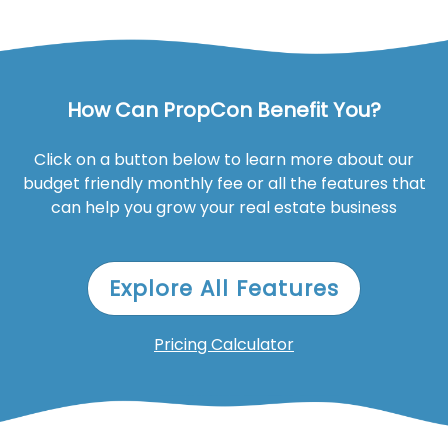
How Can PropCon Benefit You?
Click on a button below to learn more about our
budget friendly monthly fee or all the features that
can help you grow your real estate business
Explore All Features
Pricing Calculator