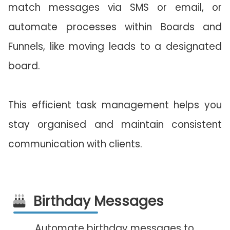
match messages via SMS or email, or
automate processes within Boards and
Funnels, like moving leads to a designated
board.
This efficient task management helps you
stay organised and maintain consistent
communication with clients.
Birthday Messages
Automate birthday messages to