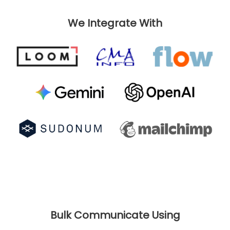
We Integrate With
Bulk Communicate Using