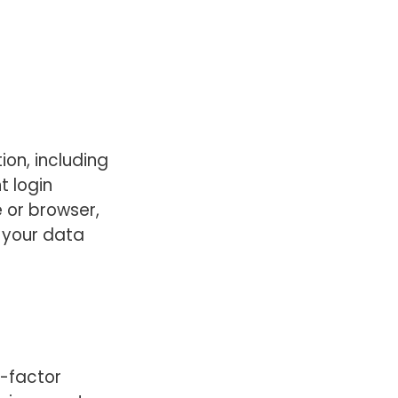
ion, including
t login
 or browser,
 your data
-factor