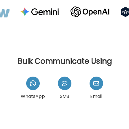
Bulk Communicate Using
WhatsApp
SMS
Email