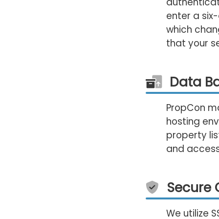
authenticat
enter a six
which chang
that your s
Data B
PropCon mai
hosting env
property li
and accessi
Secure 
We utilize 