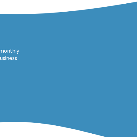
 monthly
business