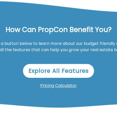
How Can PropCon Benefit You?
n a button below to learn more about our budget friendly
all the features that can help you grow your real estate 
Explore All Features
Pricing Calculator