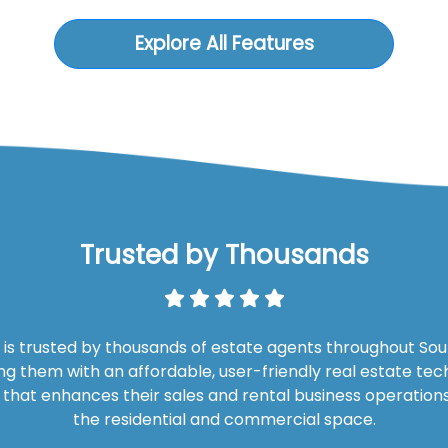
Explore All Features
Trusted by Thousands
is trusted by thousands of estate agents throughout Sout
ng them with an affordable, user-friendly real estate te
n that enhances their sales and rental business operations
the residential and commercial space.