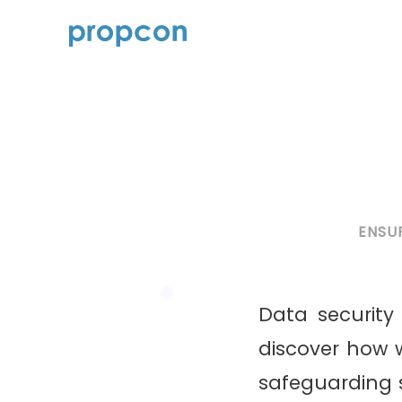
ENSU
Data security 
discover how w
safeguarding se