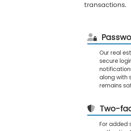
transactions.
Passwo
Our real es
secure logi
notificatio
along with 
remains sa
Two-fac
For added 