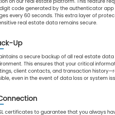
ion on our real estate platform. This feature req
-digit code generated by the authenticator app
es every 60 seconds. This extra layer of protec
ensitive real estate data remains secure.
ack-Up
ntains a secure backup of all real estate data 
ironment. This ensures that your critical inform
stings, client contacts, and transaction history
ble, even in the event of data loss or system is
Connection
SSL certificates to guarantee that you always ha