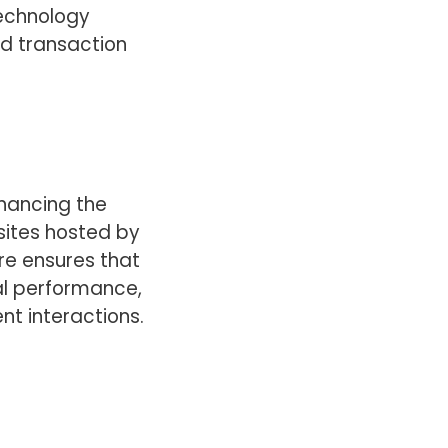
technology
nd transaction
nhancing the
sites hosted by
re ensures that
al performance,
nt interactions.