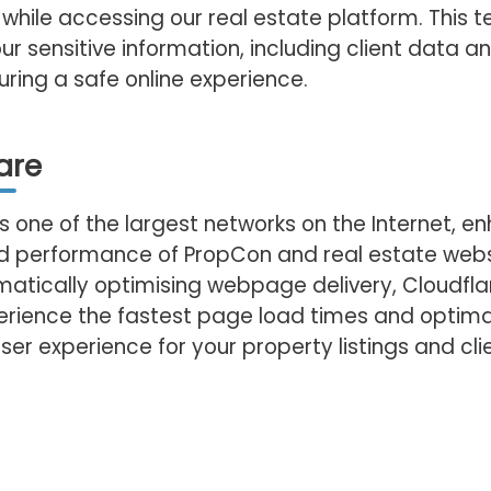
while accessing our real estate platform. This 
ur sensitive information, including client data a
suring a safe online experience.
are
is one of the largest networks on the Internet, e
nd performance of PropCon and real estate web
matically optimising webpage delivery, Cloudfla
perience the fastest page load times and optim
ser experience for your property listings and clie