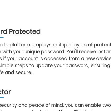
rd Protected
tate platform employs multiple layers of protect
n with your unique password. You'll receive instan
ns if your account is accessed from a new device
simple steps to update your password, ensuring
fe and secure.
tor
security and peace of mind, you can enable two