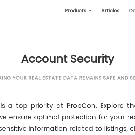
Products
Articles
D
Account Security
RING YOUR REAL ESTATE DATA REMAINS SAFE AND S
is a top priority at PropCon. Explore th
e ensure optimal protection for your re
nsitive information related to listings, c