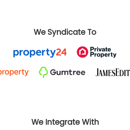
We Syndicate To
We Integrate With