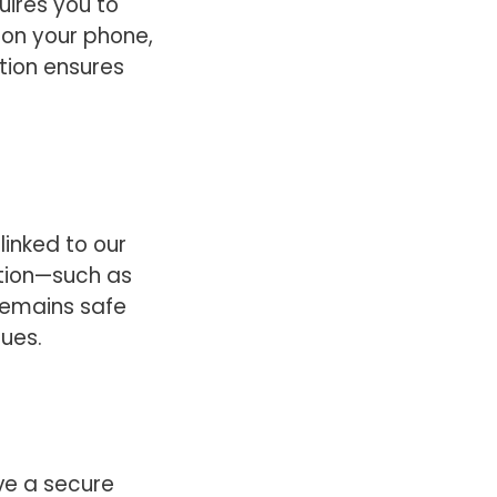
uires you to
 on your phone,
tion ensures
linked to our
ation—such as
—remains safe
sues.
ve a secure