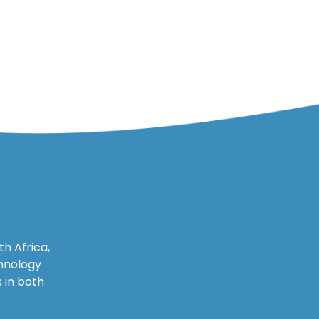
h Africa,
chnology
 in both