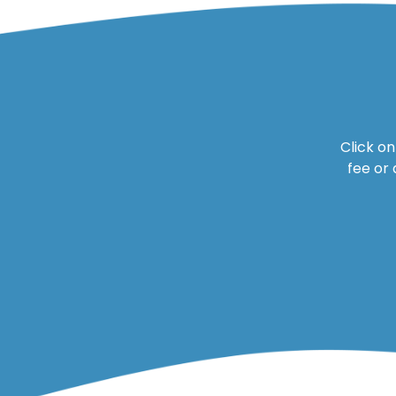
Click o
fee or 