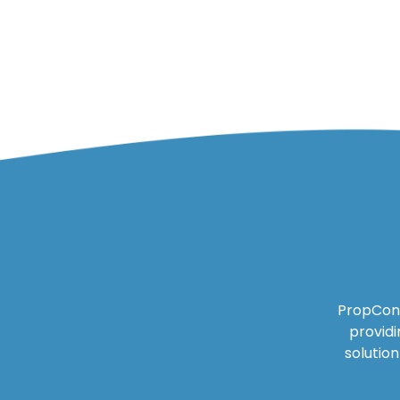
PropCon 
providi
solutio