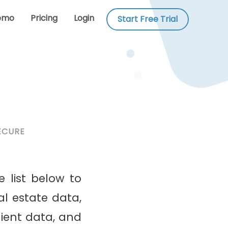
emo
Pricing
Login
Start Free Trial
ECURE
e list below to
al estate data,
lient data, and