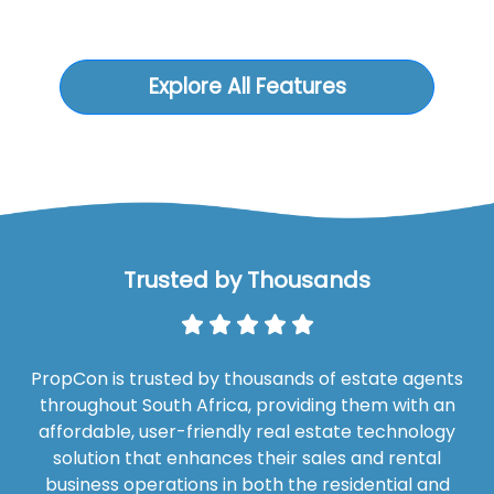
Explore All Features
Trusted by Thousands
PropCon is trusted by thousands of estate agents
throughout South Africa, providing them with an
affordable, user-friendly real estate technology
solution that enhances their sales and rental
business operations in both the residential and