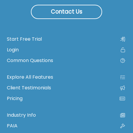
Contact Us
Start Free Trial
Login
Common Questions
Explore All Features
Client Testimonials
Pricing
Industry Info
PAIA