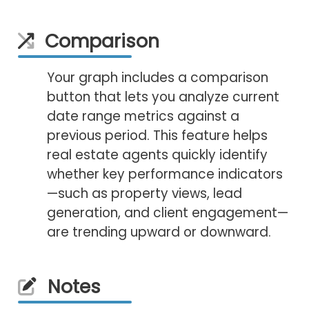
Comparison
Your graph includes a comparison
button that lets you analyze current
date range metrics against a
previous period. This feature helps
real estate agents quickly identify
whether key performance indicators
—such as property views, lead
generation, and client engagement—
are trending upward or downward.
Notes