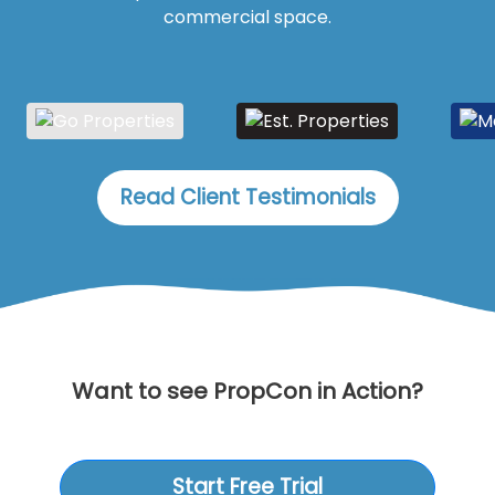
commercial space.
Read Client Testimonials
Want to see PropCon in Action?
Start Free Trial