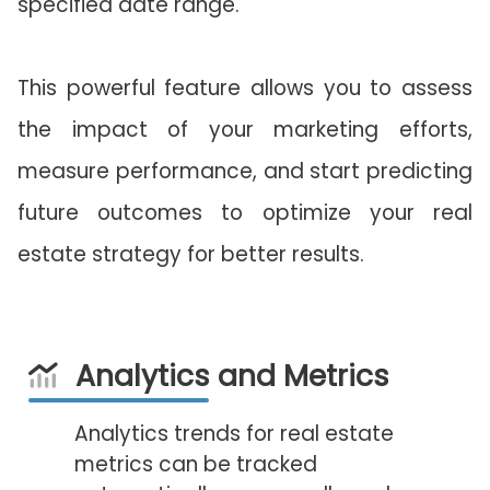
specified date range.
This powerful feature allows you to assess
the impact of your marketing efforts,
measure performance, and start predicting
future outcomes to optimize your real
estate strategy for better results.
Analytics and Metrics
Analytics trends for real estate
metrics can be tracked