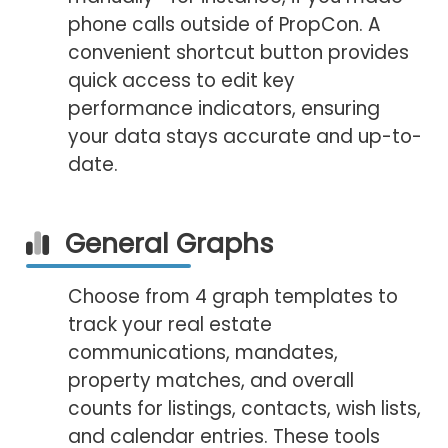
phone calls outside of PropCon. A
convenient shortcut button provides
quick access to edit key
performance indicators, ensuring
your data stays accurate and up-to-
date.
General Graphs
Choose from 4 graph templates to
track your real estate
communications, mandates,
property matches, and overall
counts for listings, contacts, wish lists,
and calendar entries. These tools