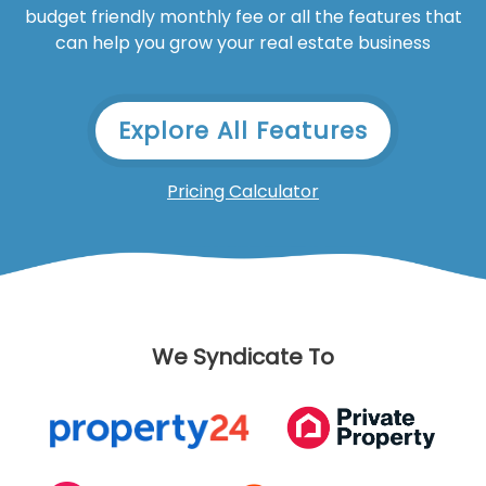
budget friendly monthly fee or all the features that
can help you grow your real estate business
Explore All Features
Pricing Calculator
We Syndicate To