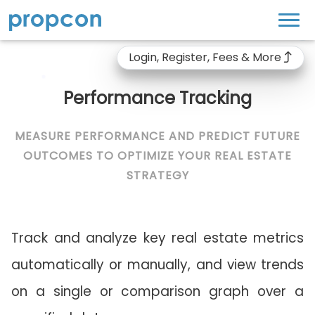
Login, Register, Fees & More
Performance Tracking
MEASURE PERFORMANCE AND PREDICT FUTURE
OUTCOMES TO OPTIMIZE YOUR REAL ESTATE
STRATEGY
Track and analyze key real estate metrics
automatically or manually, and view trends
on a single or comparison graph over a