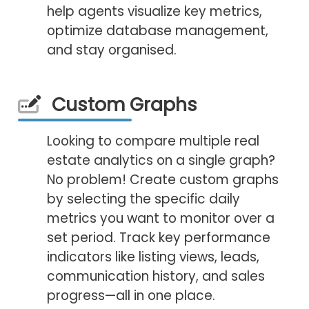
help agents visualize key metrics,
optimize database management,
and stay organised.
Custom Graphs
Looking to compare multiple real
estate analytics on a single graph?
No problem! Create custom graphs
by selecting the specific daily
metrics you want to monitor over a
set period. Track key performance
indicators like listing views, leads,
communication history, and sales
progress—all in one place.