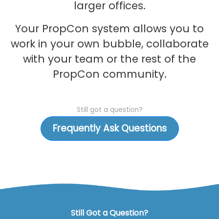
larger offices.
Your PropCon system allows you to
work in your own bubble, collaborate
with your team or the rest of the
PropCon community.
Still got a question?
Frequently Ask Questions
Still Got a Question?