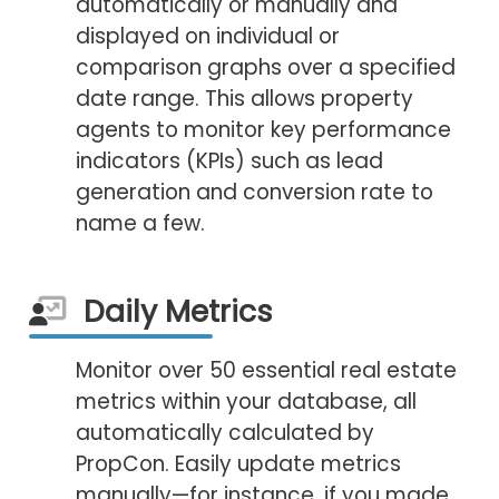
automatically or manually and
displayed on individual or
comparison graphs over a specified
date range. This allows property
agents to monitor key performance
indicators (KPIs) such as lead
generation and conversion rate to
name a few.
Daily Metrics
Monitor over 50 essential real estate
metrics within your database, all
automatically calculated by
PropCon. Easily update metrics
manually—for instance, if you made