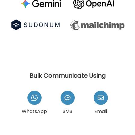
Bulk Communicate Using
WhatsApp
SMS
Email