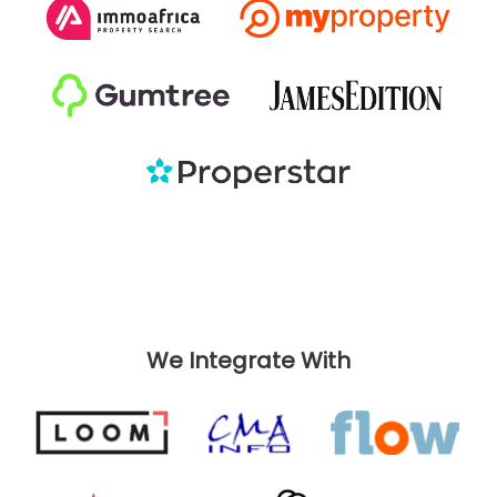
We Integrate With