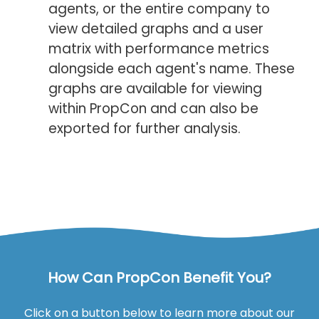
agents, or the entire company to
view detailed graphs and a user
matrix with performance metrics
alongside each agent's name. These
graphs are available for viewing
within PropCon and can also be
exported for further analysis.
How Can PropCon Benefit You?
Click on a button below to learn more about our