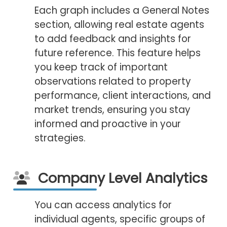
Each graph includes a General Notes
section, allowing real estate agents
to add feedback and insights for
future reference. This feature helps
you keep track of important
observations related to property
performance, client interactions, and
market trends, ensuring you stay
informed and proactive in your
strategies.
Company Level Analytics
You can access analytics for
individual agents, specific groups of