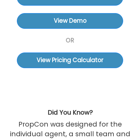
View Demo
OR
View Pricing Calculator
Did You Know?
PropCon was designed for the
individual agent, a small team and